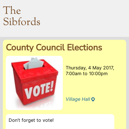
The
Sibfords
County Council Elections
Thursday, 4 May 2017,
7:00am
to
10:00pm
Village Hall
Don’t forget to vote!