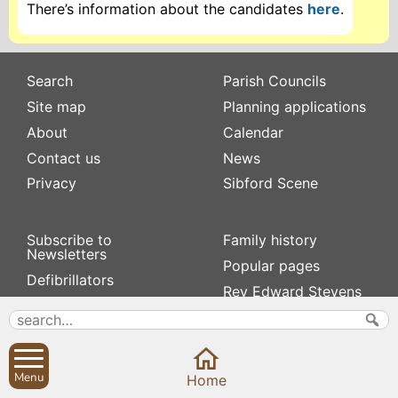
There’s information about the candidates
here
.
Search
Parish Councils
Site map
Planning applications
About
Calendar
Contact us
News
Privacy
Sibford Scene
Subscribe to
Family history
Newsletters
Popular pages
Defibrillators
Rev Edward Stevens
Fix my street
Swifts
Local businesses
Village Hall
Menu
Home