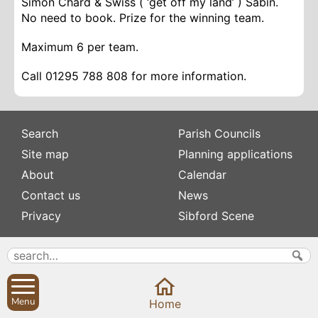
Simon Chard & Swiss ( ‘get off my land’ ) Sabin.
No need to book. Prize for the winning team.
Maximum 6 per team.
Call 01295 788 808 for more information.
Search
Parish Councils
Site map
Planning applications
About
Calendar
Contact us
News
Privacy
Sibford Scene
Subscribe to
Family history
Newsletters
Popular pages
Defibrillators
Rev Edward Stevens
Menu
Home
Fix my street