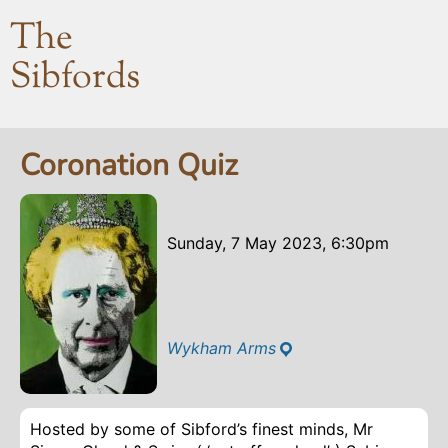
The
Sibfords
Coronation Quiz
Sunday, 7 May 2023, 6:30pm
Wykham Arms
Hosted by some of Sibford’s finest minds, Mr