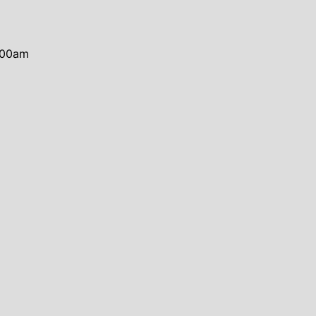
0:00am