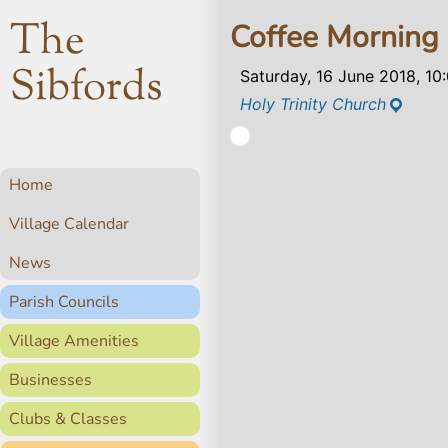
The
Coffee Morning
Sibfords
Saturday, 16 June 2018, 1
Holy Trinity Church
Home
Village Calendar
News
Parish Councils
Village Amenities
Businesses
Clubs & Classes