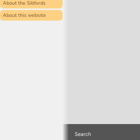
About the Sibfords
About this website
Search