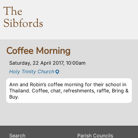
The
Sibfords
Coffee Morning
Saturday, 22 April 2017, 10:00am
Holy Trinity Church
Ann and Robin’s coffee morning for their school in
Thailand. Coffee, chat, refreshments, raffle, Bring &
Buy.
Search
Parish Councils