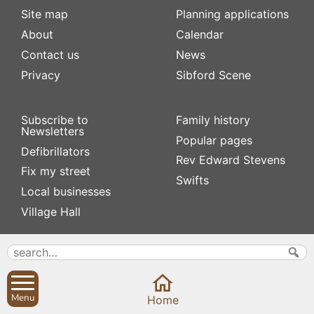
Site map
Planning applications
About
Calendar
Contact us
News
Privacy
Sibford Scene
Subscribe to
Family history
Newsletters
Popular pages
Defibrillators
Rev Edward Stevens
Fix my street
Swifts
Local businesses
Village Hall
Menu
Home