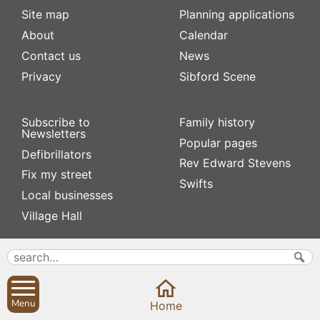
Site map
Planning applications
About
Calendar
Contact us
News
Privacy
Sibford Scene
Subscribe to
Family history
Newsletters
Popular pages
Defibrillators
Rev Edward Stevens
Fix my street
Swifts
Local businesses
Village Hall
Menu
Home