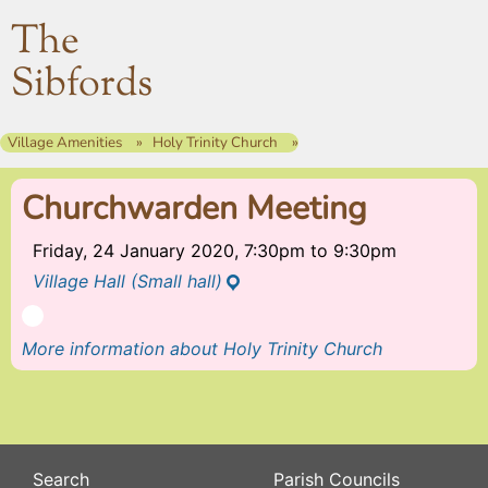
The
Sibfords
Village Amenities
Holy Trinity Church
Churchwarden Meeting
Friday, 24 January 2020, 7:30pm
to
9:30pm
Village Hall (Small hall)
More information about Holy Trinity Church
Search
Parish Councils