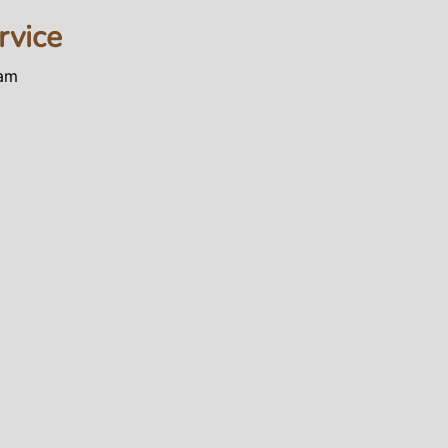
rvice
0am