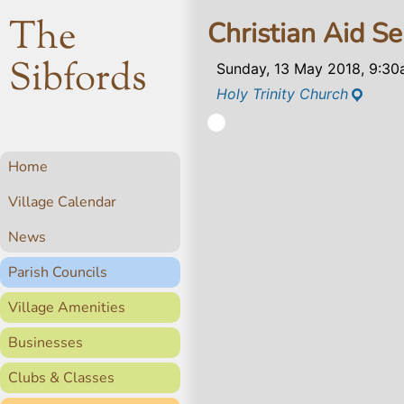
The
Christian Aid Se
Sibfords
Sunday, 13 May 2018, 9:3
Holy Trinity Church
Home
Village Calendar
News
Parish Councils
Village Amenities
Businesses
Clubs & Classes