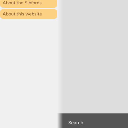
About the Sibfords
About this website
Search