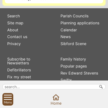
Search
Parish Councils
Site map
Planning applications
About
Calendar
Contact us
News
Privacy
Sibford Scene
Subscribe to
Family history
Newsletters
Popular pages
Defibrillators
Rev Edward Stevens
Fix my street
Swifts
Local businesses
Village Hall
Menu
Home