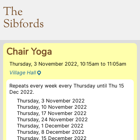
The
Sibfords
Chair Yoga
Thursday, 3 November 2022, 10:15am
to
11:05am
Village Hall
Repeats every week every Thursday until Thu 15
Dec 2022.
Thursday, 3 November 2022
Thursday, 10 November 2022
Thursday, 17 November 2022
Thursday, 24 November 2022
Thursday, 1 December 2022
Thursday, 8 December 2022
Thursday, 15 December 2022