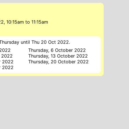
22, 10:15am
to
11:15am
Thursday until Thu 20 Oct 2022.
 2022
Thursday, 6 October 2022
r 2022
Thursday, 13 October 2022
r 2022
Thursday, 20 October 2022
r 2022