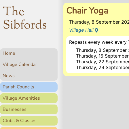
The
Chair Yoga
Sibfords
Thursday, 8 September 20
Village Hall
Repeats every week every 
Thursday, 8 September
Home
Thursday, 15 Septembe
Thursday, 22 Septembe
Village Calendar
Thursday, 29 Septembe
News
Parish Councils
Village Amenities
Businesses
Clubs & Classes