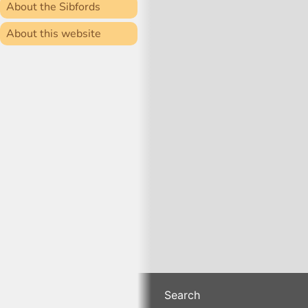
About the Sibfords
About this website
Search