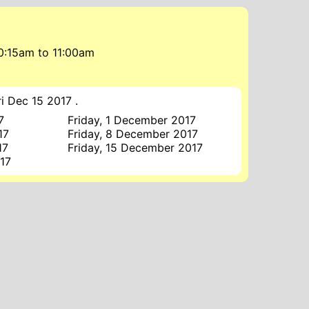
10:15am
to
11:00am
i Dec 15 2017 .
7
Friday, 1 December 2017
17
Friday, 8 December 2017
17
Friday, 15 December 2017
17