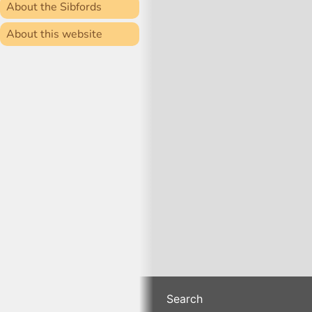
About the Sibfords
About this website
Search