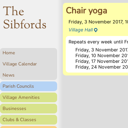
The
Chair yoga
Sibfords
Friday, 3 November 2017, 
Village Hall
Repeats every week until Fr
Friday, 3 November 201
Home
Friday, 10 November 20
Friday, 17 November 20
Village Calendar
Friday, 24 November 20
News
Parish Councils
Village Amenities
Businesses
Clubs & Classes