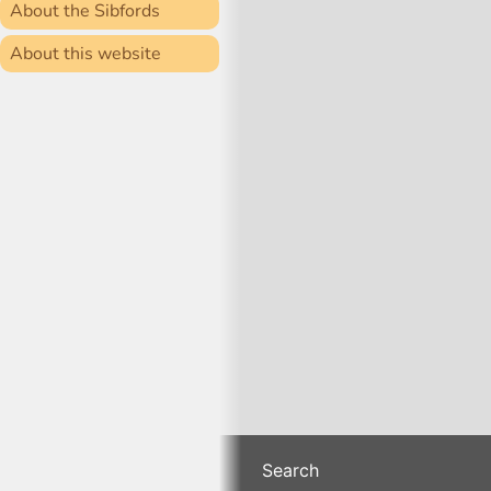
About the Sibfords
About this website
Search