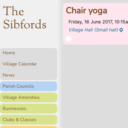
The
Chair yoga
Sibfords
Friday, 16 June 2017, 10:1
Village Hall (Small hall)
Home
Village Calendar
News
Parish Councils
Village Amenities
Businesses
Clubs & Classes