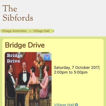
The
Sibfords
Village Amenities
Village Hall
Bridge Drive
Saturday, 7 October 2017,
2:00pm
to
5:00pm
Village Hall