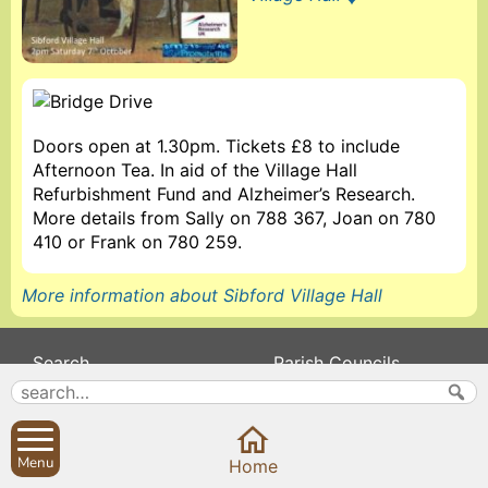
Doors open at 1.30pm. Tickets £8 to include
Afternoon Tea. In aid of the Village Hall
Refurbishment Fund and Alzheimer’s Research.
More details from Sally on 788 367, Joan on 780
410 or Frank on 780 259.
More information about Sibford Village Hall
Search
Parish Councils
Site map
Planning applications
About
Calendar
Contact us
News
Menu
Home
Privacy
Sibford Scene