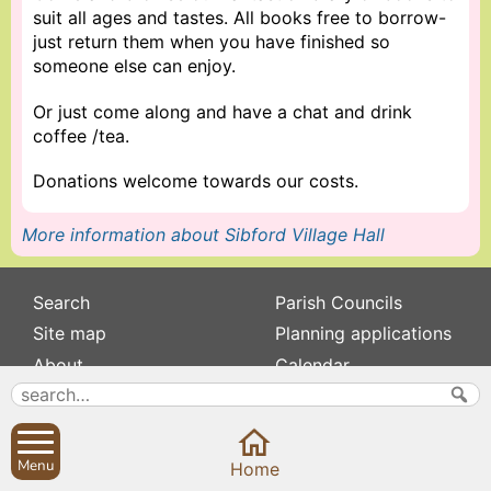
suit all ages and tastes. All books free to borrow-
just return them when you have finished so
someone else can enjoy.
Or just come along and have a chat and drink
coffee /tea.
Donations welcome towards our costs.
More information about Sibford Village Hall
Search
Parish Councils
Site map
Planning applications
About
Calendar
Contact us
News
Privacy
Sibford Scene
Menu
Home