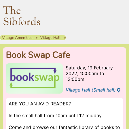
The
Sibfords
Village Amenities
Village Hall
Book Swap Cafe
Saturday, 19 February
2022, 10:00am
to
12:00pm
Village Hall (Small hall)
ARE YOU AN AVID READER?
In the small hall from 10am until 12 midday.
Come and browse our fantastic library of books to