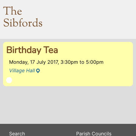
The
Sibfords
Birthday Tea
Monday, 17 July 2017, 3:30pm
to
5:00pm
Village Hall
Search
Parish Councils