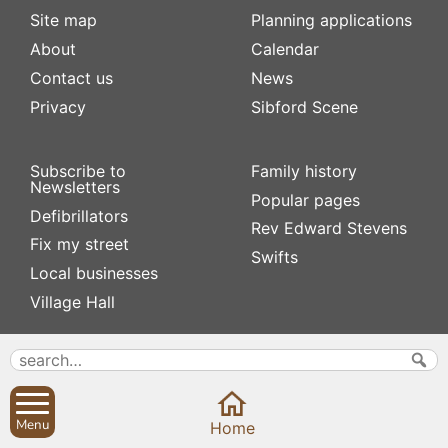
Site map
Planning applications
About
Calendar
Contact us
News
Privacy
Sibford Scene
Subscribe to
Family history
Newsletters
Popular pages
Defibrillators
Rev Edward Stevens
Fix my street
Swifts
Local businesses
Village Hall
Menu
Home