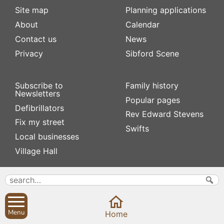
Site map
Planning applications
About
Calendar
Contact us
News
Privacy
Sibford Scene
Subscribe to
Family history
Newsletters
Popular pages
Defibrillators
Rev Edward Stevens
Fix my street
Swifts
Local businesses
Village Hall
Menu
Home