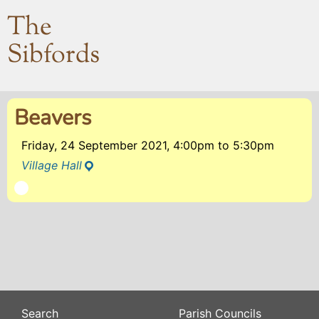
The
Sibfords
Beavers
Friday, 24 September 2021, 4:00pm
to
5:30pm
Village Hall
Search
Parish Councils