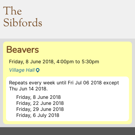
The
Sibfords
Beavers
Friday, 8 June 2018, 4:00pm
to
5:30pm
Village Hall
Repeats every week until Fri Jul 06 2018 except
Thu Jun 14 2018.
Friday, 8 June 2018
Friday, 22 June 2018
Friday, 29 June 2018
Friday, 6 July 2018