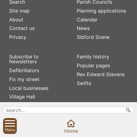
Search
Parish Councils
Site map
Planning applications
About
Calendar
Contact us
News
Privacy
Sibford Scene
Subscribe to
Family history
Newsletters
Popular pages
Defibrillators
Rev Edward Stevens
Fix my street
Swifts
Local businesses
Village Hall
Menu
Home