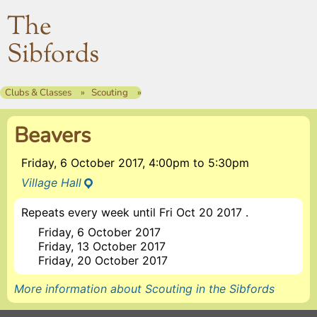
The
Sibfords
Clubs & Classes
Scouting
Beavers
Friday, 6 October 2017, 4:00pm
to
5:30pm
Village Hall
Repeats every week until Fri Oct 20 2017 .
Friday, 6 October 2017
Friday, 13 October 2017
Friday, 20 October 2017
More information about Scouting in the Sibfords