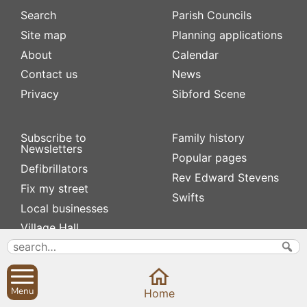
Search
Parish Councils
Site map
Planning applications
About
Calendar
Contact us
News
Privacy
Sibford Scene
Subscribe to
Family history
Newsletters
Popular pages
Defibrillators
Rev Edward Stevens
Fix my street
Swifts
Local businesses
Village Hall
Menu
Home