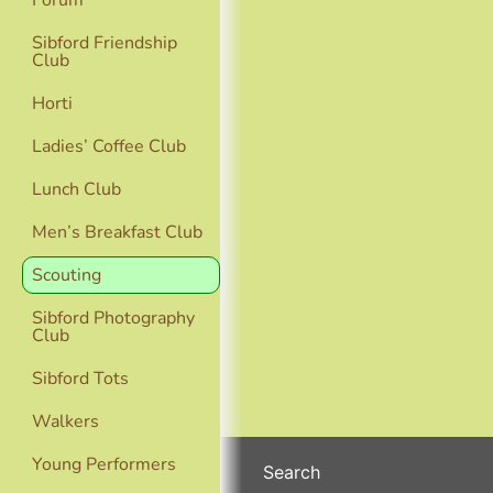
Forum
Sibford Friendship
Club
Horti
Ladies’ Coffee Club
Lunch Club
Men’s Breakfast Club
Scouting
Sibford Photography
Club
Sibford Tots
Walkers
Young Performers
Search