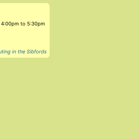
7, 4:00pm
to
5:30pm
ting in the Sibfords