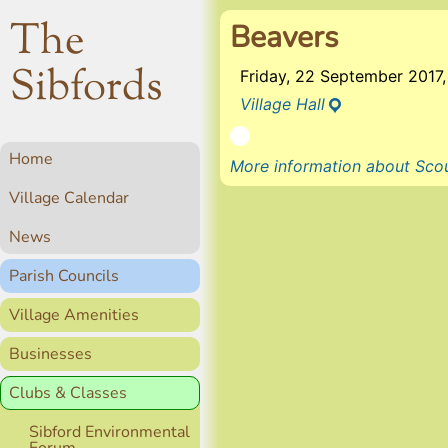
The
Beavers
Sibfords
Friday, 22 September 201
Village Hall
Home
More information about Scou
Village Calendar
News
Parish Councils
Village Amenities
Businesses
Clubs & Classes
Sibford Environmental