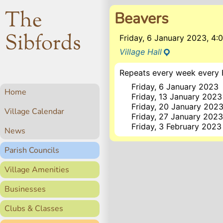
The
Beavers
Sibfords
Friday, 6 January 2023, 4
Village Hall
Repeats every week every F
Friday, 6 January 2023
Home
Friday, 13 January 2023
Friday, 20 January 202
Village Calendar
Friday, 27 January 202
Friday, 3 February 2023
News
Parish Councils
Village Amenities
Businesses
Clubs & Classes