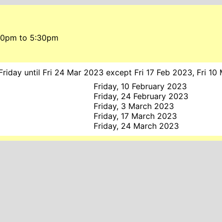
:00pm
to
5:30pm
riday until Fri 24 Mar 2023 except Fri 17 Feb 2023, Fri 10
Friday, 10 February 2023
Friday, 24 February 2023
3
Friday, 3 March 2023
3
Friday, 17 March 2023
Friday, 24 March 2023