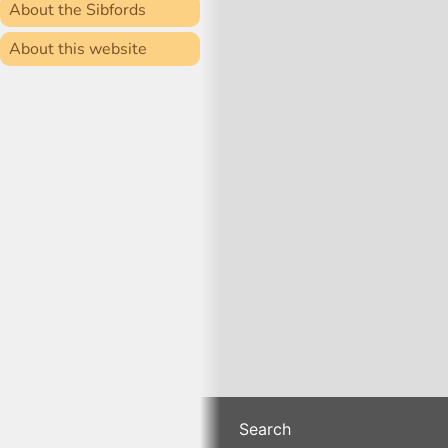
About the Sibfords
About this website
Search