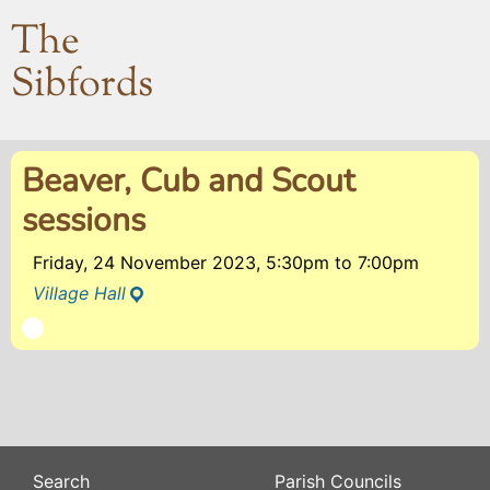
The
Sibfords
Beaver, Cub and Scout
sessions
Friday, 24 November 2023, 5:30pm
to
7:00pm
Village Hall
Search
Parish Councils