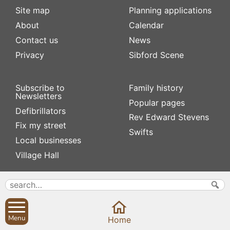
Site map
Planning applications
About
Calendar
Contact us
News
Privacy
Sibford Scene
Subscribe to
Family history
Newsletters
Popular pages
Defibrillators
Rev Edward Stevens
Fix my street
Swifts
Local businesses
Village Hall
Menu
Home