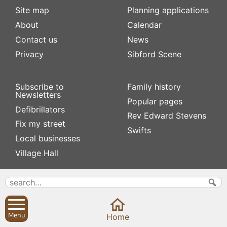
Site map
Planning applications
About
Calendar
Contact us
News
Privacy
Sibford Scene
Subscribe to
Family history
Newsletters
Popular pages
Defibrillators
Rev Edward Stevens
Fix my street
Swifts
Local businesses
Village Hall
Menu
Home