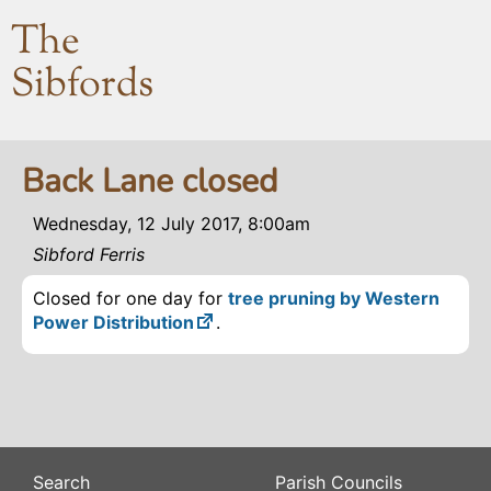
The
Sibfords
Back Lane closed
Wednesday, 12 July 2017, 8:00am
Sibford Ferris
Closed for one day for
tree pruning by Western
Power Distribution
.
Search
Parish Councils