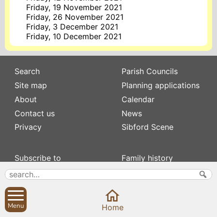
Friday, 19 November 2021
Friday, 26 November 2021
Friday, 3 December 2021
Friday, 10 December 2021
Search
Parish Councils
Site map
Planning applications
About
Calendar
Contact us
News
Privacy
Sibford Scene
Subscribe to
Family history
Newsletters
Popular pages
Defibrillators
Rev Edward Stevens
Fix my street
Swifts
Menu
Home
Local businesses