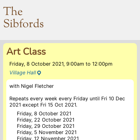
The
Sibfords
Art Class
Friday, 8 October 2021, 9:00am
to
12:00pm
Village Hall
with Nigel Fletcher
Repeats every week every Friday until Fri 10 Dec
2021 except Fri 15 Oct 2021.
Friday, 8 October 2021
Friday, 22 October 2021
Friday, 29 October 2021
Friday, 5 November 2021
Friday, 12 November 2021