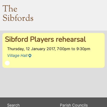
The
Sibfords
Sibford Players rehearsal
Thursday, 12 January 2017, 7:00pm
to
9:30pm
Village Hall
Search
Parish Councils