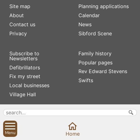
Site map
Planning applications
About
Calendar
Contact us
News
Privacy
Sibford Scene
Subscribe to
Family history
Newsletters
Popular pages
Defibrillators
Rev Edward Stevens
Fix my street
Swifts
Local businesses
Village Hall
Menu
Home