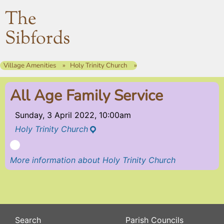
The
Sibfords
Village Amenities
Holy Trinity Church
All Age Family Service
Sunday, 3 April 2022, 10:00am
Holy Trinity Church
More information about Holy Trinity Church
Search
Parish Councils