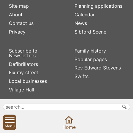
Site map
Planning applications
About
Calendar
Contact us
News
Privacy
Sibford Scene
Subscribe to
Family history
Newsletters
Popular pages
Defibrillators
Rev Edward Stevens
Fix my street
Swifts
Local businesses
Village Hall
Menu
Home