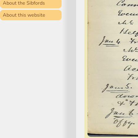
About the Sibfords
About this website