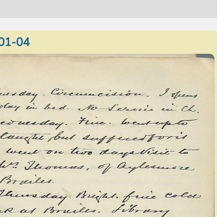
01-04