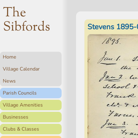
The
Sibfords
Stevens 1895-
Home
Village Calendar
News
Parish Councils
Village Amenities
Businesses
Clubs & Classes