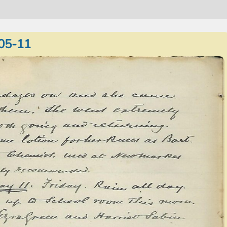
05-11