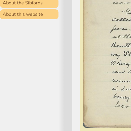
About the Sibfords
About this website