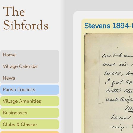
The
Sibfords
Stevens 1894-
Home
Village Calendar
News
Parish Councils
Village Amenities
Businesses
Clubs & Classes