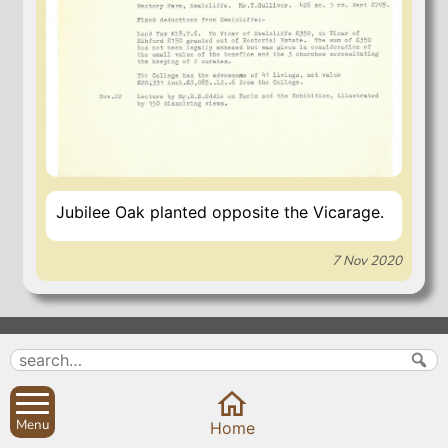
Jubilee Oak planted opposite the Vicarage.
7 Nov 2020
Search
Parish Councils
Site map
Planning applications
About
Calendar
Menu
Home
Contact us
News