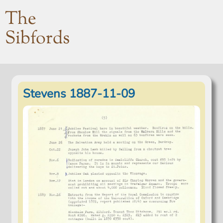
The
Sibfords
Stevens 1887-11-09