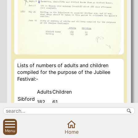
Lists of numbers of adults and children
compiled for the purpose of the Jubilee
Festival:-
Adults
Children
Sibford
182
61
Gower
Burdrop
103
58
7 Nov 2020
Menu
Home