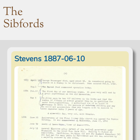
The
Sibfords
Stevens 1887-06-10