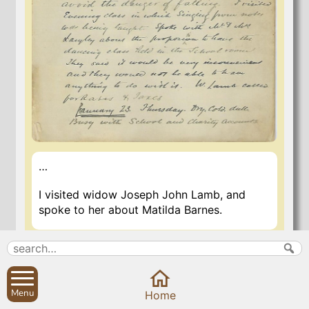
…
I visited widow Joseph John Lamb, and
spoke to her about Matilda Barnes.
6 Nov 2020
Menu
Home
Search
Parish Councils