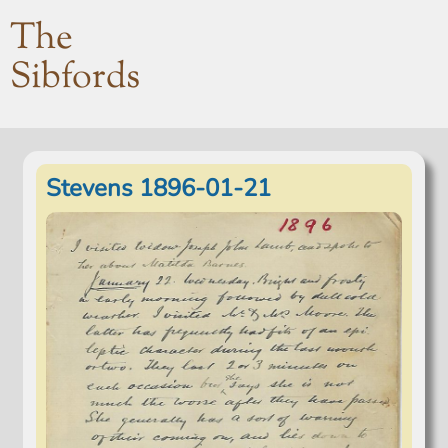
The
Sibfords
Stevens 1896-01-21