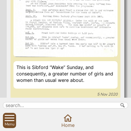
This is Sibford “Wake” Sunday, and
consequently, a greater number of girls and
women than usual were about.
5 Nov 2020
Search
Parish Councils
Menu
Home
Site map
Planning applications