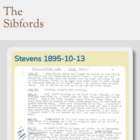
The
Sibfords
Stevens 1895-10-13