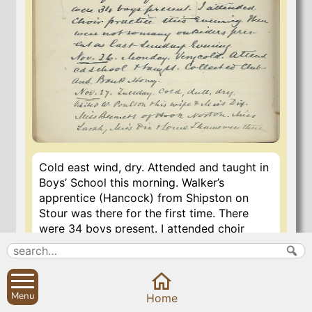
Cold east wind, dry. Attended and taught in
Boys’ School this morning. Walker’s
apprentice (Hancock) from Shipston on
Stour was there for the first time. There
were 34 boys present. I attended choir
practice this evening. There were not so
many outsiders present as last Sunday
evening.
Menu
Home
5 Nov 2020
last updated
22 Jul 2023 16:03