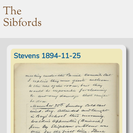
The
Sibfords
Stevens 1894-11-25