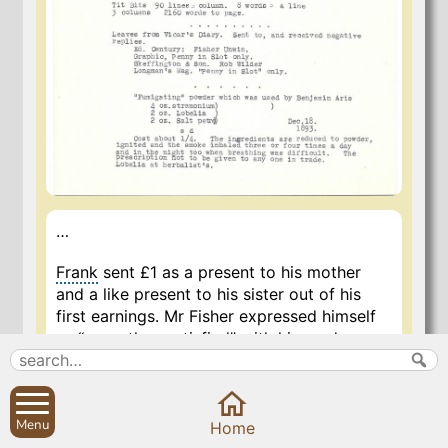
…
Frank
sent £1 as a present to his mother
and a like present to his sister out of his
first earnings. Mr Fisher expressed himself
as “more than satisfied” with him and gave
him £5 for a month’s work. He went March
12 and came away for holidays on April
11th.
Menu
Home