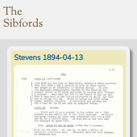
The
Sibfords
Stevens 1894-04-13