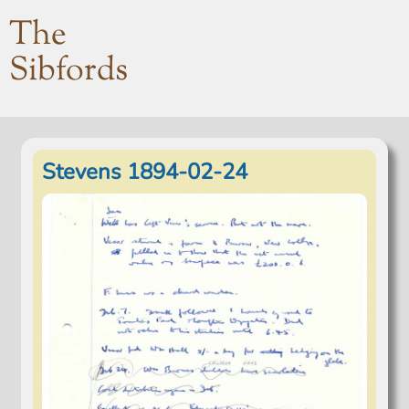
The
Sibfords
Stevens 1894-02-24