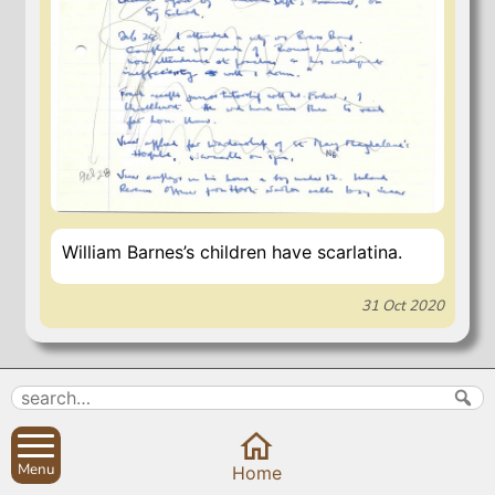
William Barnes’s children have scarlatina.
31 Oct 2020
Search
Parish Councils
Site map
Planning applications
About
Calendar
Menu
Home