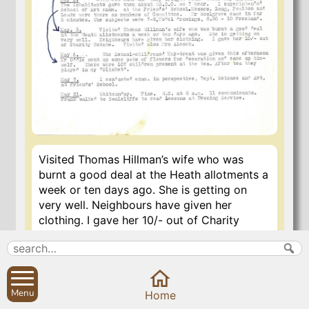
Visited Thomas Hillman’s wife who was
burnt a good deal at the Heath allotments a
week or ten days ago. She is getting on
very well. Neighbours have given her
clothing. I gave her 10/- out of Charity
Estate. Also visited Mrs. Alcock.
29 Oct 2020
Menu
Home