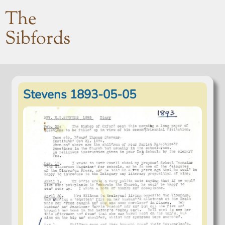
The
Sibfords
Stevens 1893-05-05