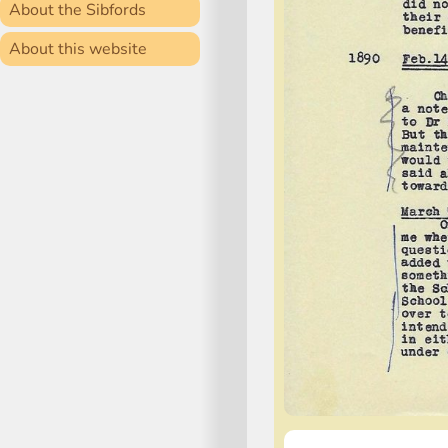
About the Sibfords
About this website