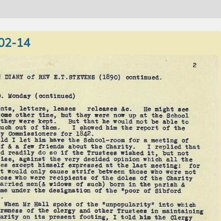
02-14