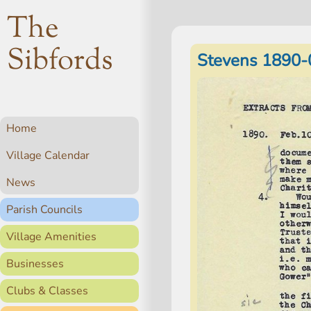
The
Sibfords
Stevens 1890-
Home
Village Calendar
News
Parish Councils
Village Amenities
Businesses
Clubs & Classes