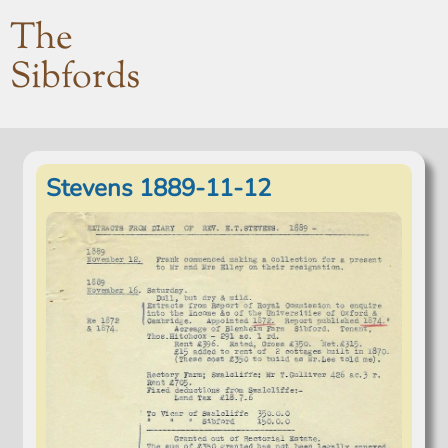
The
Sibfords
Stevens 1889-11-12