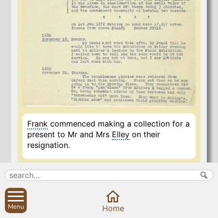
Frank
commenced making a collection for a
present to Mr and Mrs
Elley
on their
resignation.
27 Oct 2020
Menu
Home
Search
Parish Councils