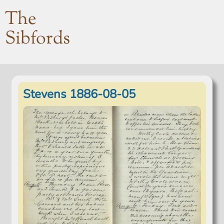
The
Sibfords
Stevens 1886-08-05