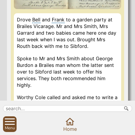
Drove
Bell
and
Frank
to a garden party at
Brailes Vicarage. Mr and Mrs Smith, Mrs
Garrard and two babies came here one day
last week when I was out. Brought Mrs
Routh back with me to Sibford.
Spoke to Mr and Mrs Smith about George
Burdon a Brailes man whom the latter sent
over to Sibford last week to offer his
services. They both recommended him
highly.
Worthy Cole called and asked me to write a
testimonial for him to Rev. Vicar, 23 Holland
Park Gardens West, who wants Verger for
church at Notting Hill, and offers £85 per
annum per advertisement in the Guardian. I
Menu
Home
wrote the same night. Worthy Cole was in