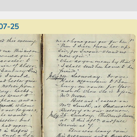
07-25