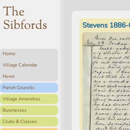
The
Sibfords
Stevens 1886-
Home
Village Calendar
News
Parish Councils
Village Amenities
Businesses
Clubs & Classes