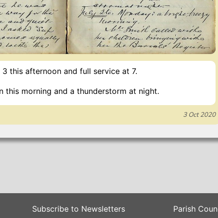
 3 this afternoon and full service at 7.
n this morning and a thunderstorm at night.
3 Oct 2020
Subscribe to Newsletters
Parish Coun