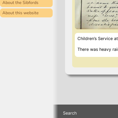
About the Sibfords
About this website
Children’s Service at
There was heavy rai
Search