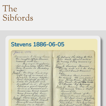
The
Sibfords
Stevens 1886-06-05