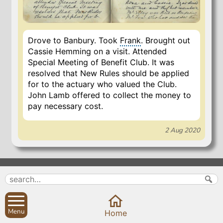
Drove to Banbury. Took
Frank
. Brought out
Cassie Hemming on a visit. Attended
Special Meeting of Benefit Club. It was
resolved that New Rules should be applied
for to the actuary who valued the Club.
John Lamb offered to collect the money to
pay necessary cost.
2 Aug 2020
Search
Parish Councils
Site map
Planning applications
About
Calendar
Menu
Home
Contact us
News