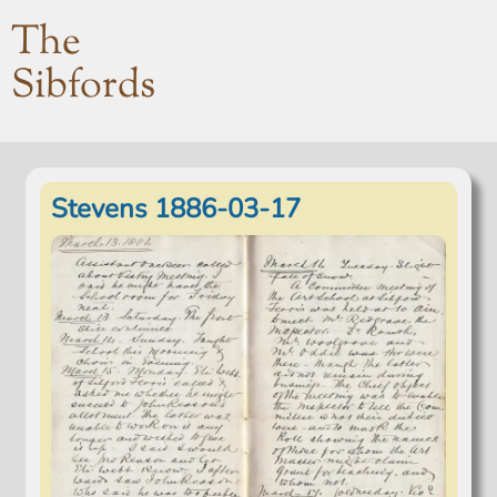
The
Sibfords
Stevens 1886-03-17