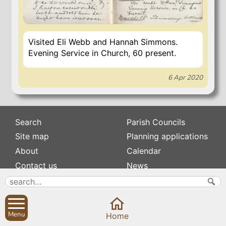
Visited Eli Webb and Hannah Simmons.
Evening Service in Church, 60 present.
6 Apr 2020
Search
Parish Councils
Site map
Planning applications
About
Calendar
Contact us
News
Privacy
Sibford Scene
Subscribe to
Family history
Menu
Home
Newsletters