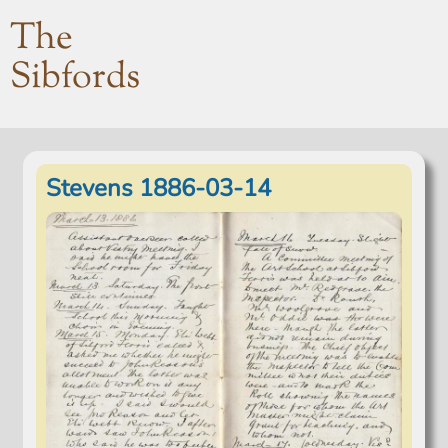
The
Sibfords
Stevens 1886-03-14