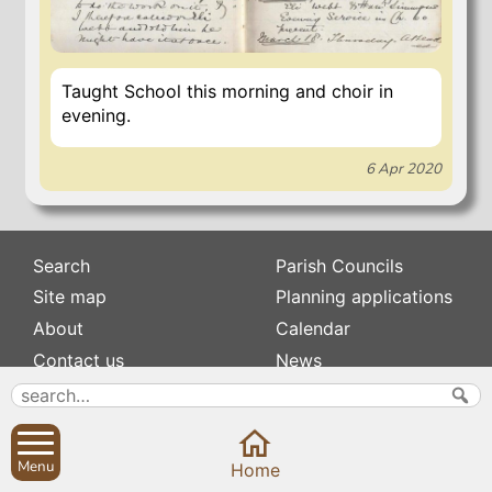
Taught School this morning and choir in
evening.
6 Apr 2020
Search
Parish Councils
Site map
Planning applications
About
Calendar
Contact us
News
Privacy
Sibford Scene
Subscribe to
Family history
Menu
Home
Newsletters