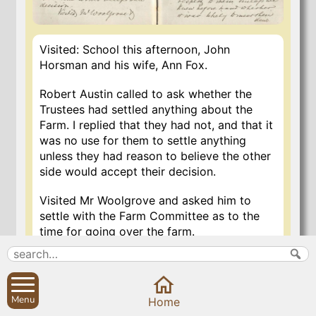
Visited: School this afternoon, John
Horsman and his wife, Ann Fox.
Robert Austin called to ask whether the
Trustees had settled anything about the
Farm. I replied that they had not, and that it
was no use for them to settle anything
unless they had reason to believe the other
side would accept their decision.
Visited Mr Woolgrove and asked him to
settle with the Farm Committee as to the
time for going over the farm.
27 Jan 2020
Menu
Home