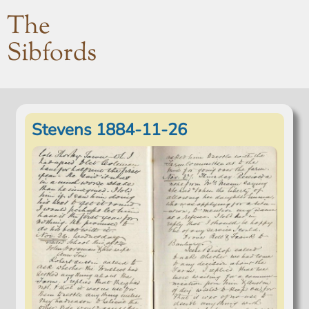
The
Sibfords
Stevens 1884-11-26