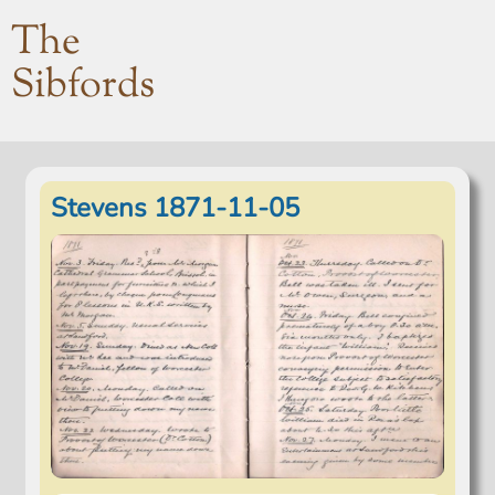
The
Sibfords
Stevens 1871-11-05