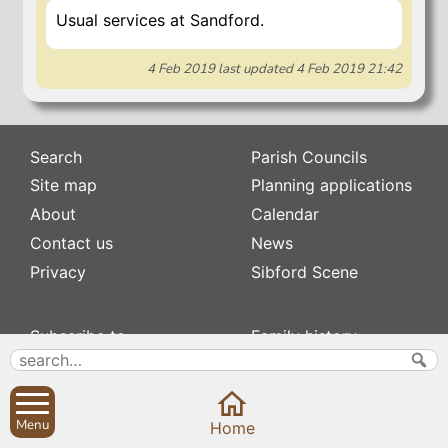
Usual services at Sandford.
4 Feb 2019
last updated
4 Feb 2019 21:42
Search
Parish Councils
Site map
Planning applications
About
Calendar
Contact us
News
Privacy
Sibford Scene
Subscribe to
Family history
Newsletters
Popular pages
Defibrillators
Rev Edward Stevens
Fix my street
Swifts
Menu
Home
Local businesses