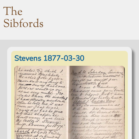
The
Sibfords
Stevens 1877-03-30