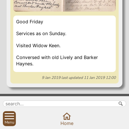
Good Friday
Services as on Sunday.
Visited Widow Keen.
Conversed with old Lively and Barker
Haynes.
9 Jan 2019
last updated
11 Jan 2019 12:00
Search
Parish Councils
Site map
Planning applications
About
Calendar
Menu
Home
Contact us
News