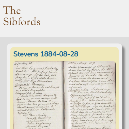
The
Sibfords
Stevens 1884-08-28