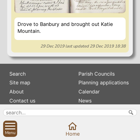
Drove to Banbury and brought out Katie
Mountain.
29 Dec 2019
last updated
29 Dec 2019 18:38
Search
Parish Councils
Site map
Planning applications
About
Calendar
Contact us
News
Privacy
Sibford Scene
Subscribe to
Family history
Menu
Home
Newsletters
Popular pages