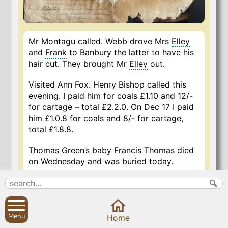
Mr Montagu called. Webb drove Mrs
Elley
and
Frank
to Banbury the latter to have his
hair cut. They brought Mr
Elley
out.
Visited Ann Fox. Henry Bishop called this
evening. I paid him for coals £1.10 and 12/-
for cartage – total £2.2.0. On Dec 17 I paid
him £1.0.8 for coals and 8/- for cartage,
total £1.8.8.
Thomas Green’s baby Francis Thomas died
on Wednesday and was buried today.
9 Nov 2019
Menu
Home