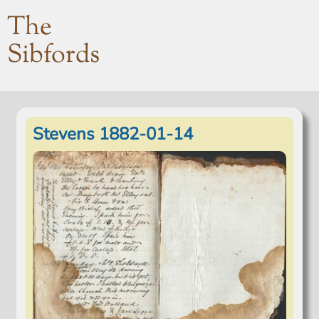
The
Sibfords
Stevens 1882-01-14