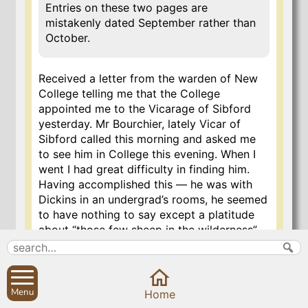
Entries on these two pages are
mistakenly dated September rather than
October.
Received a letter from the warden of New
College telling me that the College
appointed me to the Vicarage of Sibford
yesterday. Mr Bourchier, lately Vicar of
Sibford called this morning and asked me
to see him in College this evening. When I
went I had great difficulty in finding him.
Having accomplished this — he was with
Dickins in an undergrad’s rooms, he seemed
to have nothing to say except a platitude
about “those few sheep in the wilderness”
etc and, I thought, treated me in as cool
and insulting a manner as I ever
experienced. Mihi stultissimus magnus
videtur.
Menu
Home