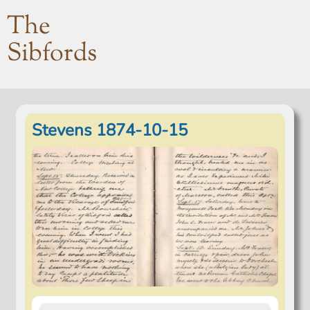
The
Sibfords
Stevens 1874-10-15