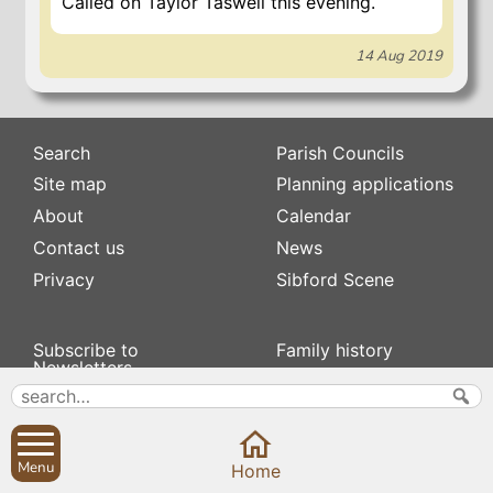
Called on Taylor Taswell this evening.
14 Aug 2019
Search
Parish Councils
Site map
Planning applications
About
Calendar
Contact us
News
Privacy
Sibford Scene
Subscribe to
Family history
Newsletters
Popular pages
Defibrillators
Rev Edward Stevens
Fix my street
Swifts
Local businesses
Menu
Home