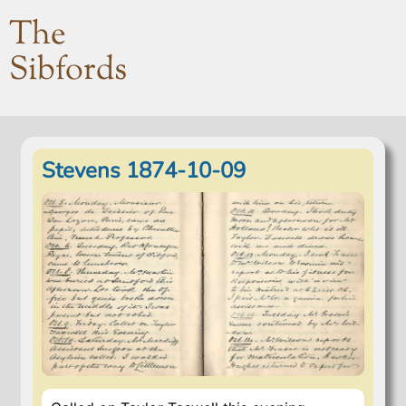
The
Sibfords
Stevens 1874-10-09