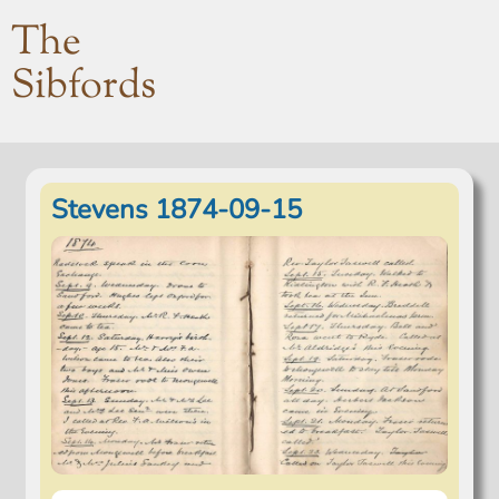
The
Sibfords
Stevens 1874-09-15