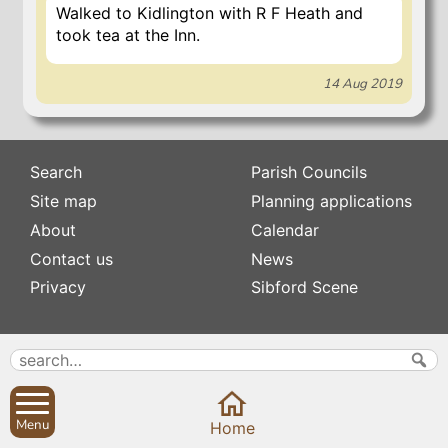
Walked to Kidlington with R F Heath and
took tea at the Inn.
14 Aug 2019
Search
Parish Councils
Site map
Planning applications
About
Calendar
Contact us
News
Privacy
Sibford Scene
Subscribe to
Family history
Newsletters
Popular pages
Defibrillators
Rev Edward Stevens
Fix my street
Menu
Home
Swifts