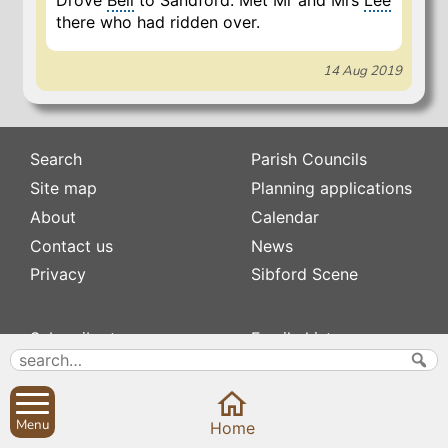
Drove
Bell
to Sandford. Met Mr and Mrs
Lee
there who had ridden over.
14 Aug 2019
Search
Parish Councils
Site map
Planning applications
About
Calendar
Contact us
News
Privacy
Sibford Scene
Subscribe to
Family history
Newsletters
Popular pages
Defibrillators
Rev Edward Stevens
Fix my street
Swifts
Menu
Home
Local businesses