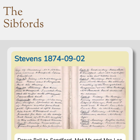
The
Sibfords
Stevens 1874-09-02