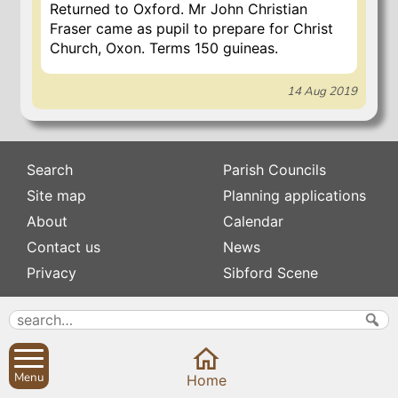
Returned to Oxford. Mr John Christian
Fraser came as pupil to prepare for Christ
Church, Oxon. Terms 150 guineas.
14 Aug 2019
Search
Parish Councils
Site map
Planning applications
About
Calendar
Contact us
News
Privacy
Sibford Scene
Subscribe to
Family history
Newsletters
Popular pages
Defibrillators
Menu
Home
Rev Edward Stevens
Fix my street