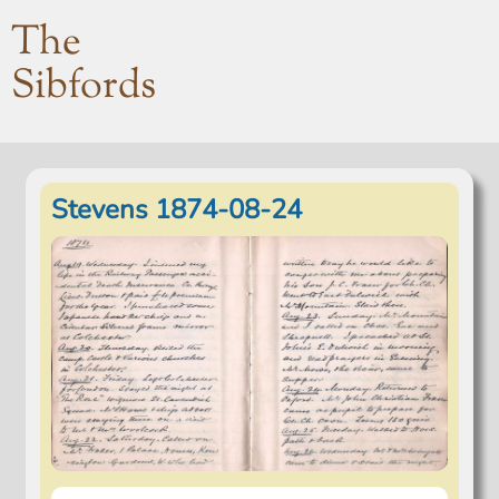
The
Sibfords
Stevens 1874-08-24